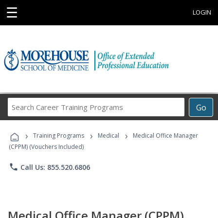
☰
LOGIN
Search
Go
Career
Training
›
›
›
Programs
Training Programs
Medical
Medical Office Manager
(CPPM) (Vouchers Included)
phone
Call Us: 855.520.6806
Medical Office Manager (CPPM)