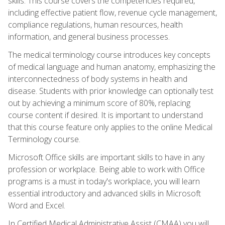
skills. This course covers the competencies required,
including effective patient flow, revenue cycle management,
compliance regulations, human resources, health
information, and general business processes.
The medical terminology course introduces key concepts
of medical language and human anatomy, emphasizing the
interconnectedness of body systems in health and
disease. Students with prior knowledge can optionally test
out by achieving a minimum score of 80%, replacing
course content if desired. It is important to understand
that this course feature only applies to the online Medical
Terminology course.
Microsoft Office skills are important skills to have in any
profession or workplace. Being able to work with Office
programs is a must in today's workplace, you will learn
essential introductory and advanced skills in Microsoft
Word and Excel.
In Certified Medical Administrative Assist (CMAA) you will