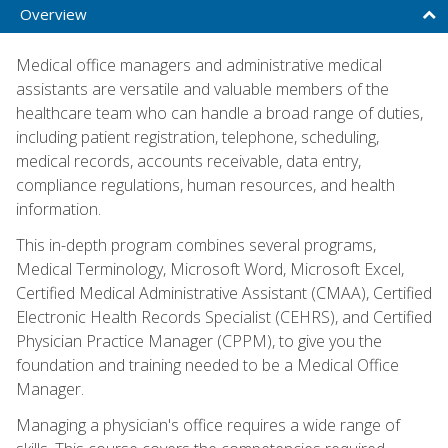
Overview
Medical office managers and administrative medical
assistants are versatile and valuable members of the
healthcare team who can handle a broad range of duties,
including patient registration, telephone, scheduling,
medical records, accounts receivable, data entry,
compliance regulations, human resources, and health
information.
This in-depth program combines several programs,
Medical Terminology, Microsoft Word, Microsoft Excel,
Certified Medical Administrative Assistant (CMAA), Certified
Electronic Health Records Specialist (CEHRS), and Certified
Physician Practice Manager (CPPM), to give you the
foundation and training needed to be a Medical Office
Manager.
Managing a physician's office requires a wide range of