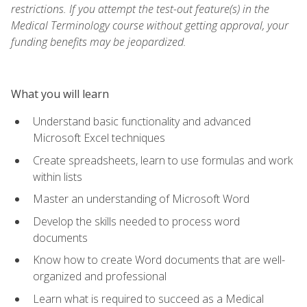
restrictions. If you attempt the test-out feature(s) in the
Medical Terminology course without getting approval, your
funding benefits may be jeopardized.
What you will learn
Understand basic functionality and advanced
Microsoft Excel techniques
Create spreadsheets, learn to use formulas and work
within lists
Master an understanding of Microsoft Word
Develop the skills needed to process word
documents
Know how to create Word documents that are well-
organized and professional
Learn what is required to succeed as a Medical