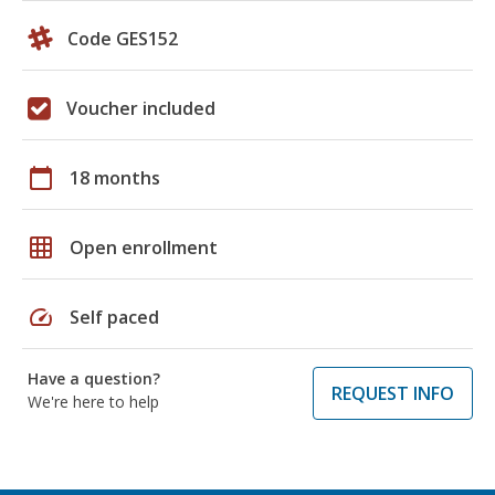
Code GES152
Voucher included
calendar_today
18 months
grid_on
Open enrollment
speed
Self paced
Have a question?
REQUEST INFO
We're here to help