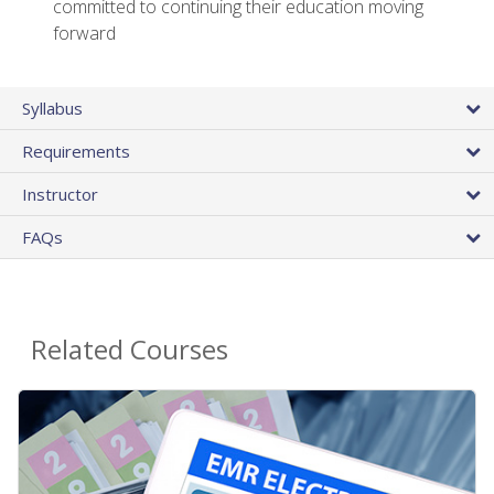
committed to continuing their education moving
forward
Syllabus
Requirements
Instructor
FAQs
Related Courses