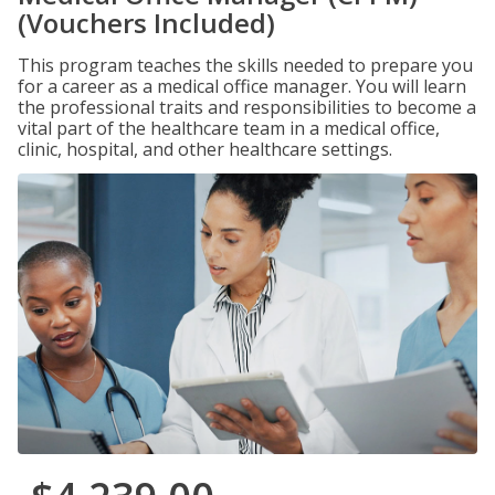
(Vouchers Included)
This program teaches the skills needed to prepare you
for a career as a medical office manager. You will learn
the professional traits and responsibilities to become a
vital part of the healthcare team in a medical office,
clinic, hospital, and other healthcare settings.