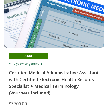
BUNDLE
Save $2330.00 (39%OFF)
Certified Medical Administrative Assistant
with Certified Electronic Health Records
Specialist + Medical Terminology
(Vouchers Included)
$3709.00