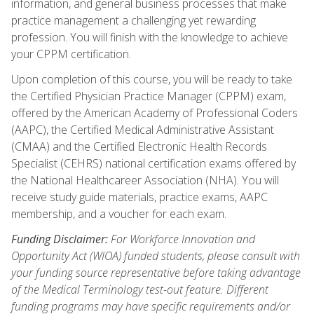
information, and general business processes that make
practice management a challenging yet rewarding
profession. You will finish with the knowledge to achieve
your CPPM certification.
Upon completion of this course, you will be ready to take
the Certified Physician Practice Manager (CPPM) exam,
offered by the American Academy of Professional Coders
(AAPC), the Certified Medical Administrative Assistant
(CMAA) and the Certified Electronic Health Records
Specialist (CEHRS) national certification exams offered by
the National Healthcareer Association (NHA). You will
receive study guide materials, practice exams, AAPC
membership, and a voucher for each exam.
Funding Disclaimer:
For Workforce Innovation and
Opportunity Act (WIOA) funded students, please consult with
your funding source representative before taking advantage
of the Medical Terminology test-out feature. Different
funding programs may have specific requirements and/or