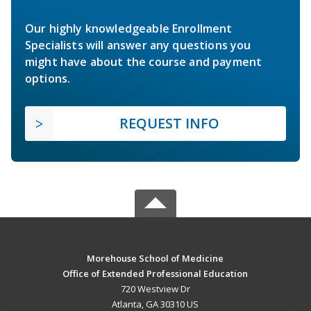
Our highly knowledgeable Enrollment
Specialists will answer any questions you
might have about the course and payment
options.
REQUEST INFO
Morehouse School of Medicine
Office of Extended Professional Education
720 Westview Dr
Atlanta, GA 30310 US