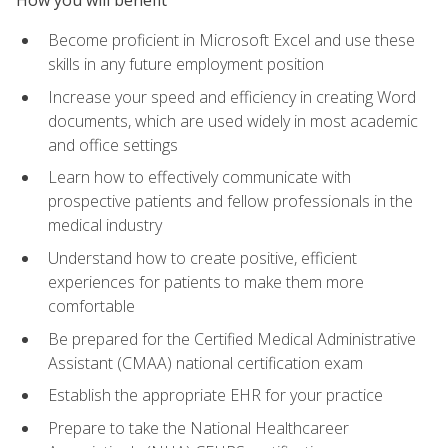
Become proficient in Microsoft Excel and use these
skills in any future employment position
Increase your speed and efficiency in creating Word
documents, which are used widely in most academic
and office settings
Learn how to effectively communicate with
prospective patients and fellow professionals in the
medical industry
Understand how to create positive, efficient
experiences for patients to make them more
comfortable
Be prepared for the Certified Medical Administrative
Assistant (CMAA) national certification exam
Establish the appropriate EHR for your practice
Prepare to take the National Healthcareer