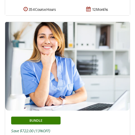
354 Course Hours
12 Months
BUNDLE
Save $722.00 (13%OFF)