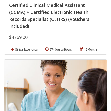
Certified Clinical Medical Assistant
(CCMA) + Certified Electronic Health
Records Specialist (CEHRS) (Vouchers
Included)
$4769.00
Clinical Experience
674 Course Hours
12 Months