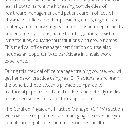
learn how to handle the increasing complexities of
healthcare management and patient care in offices of
physicians, offices of other providers, clinics, urgent care
centers, ambulatory surgery centers, hospital departments
and emergency rooms, home health agencies, assisted
living facilities, educational institutions and group homes.
This medical office manager certification course also
includes an opportunity to participate in unpaid work
experience.
During this medical office manager training course, you will
get hands-on practice using real EHR software and learn
the benefits these systems provide compared to
traditional paper records and understand not only medical
terms themselves, but also their application.
The Certified Physicians Practice Manager (CPPM) section
will cover the requirements of managing the revenue cycle,
compliance regulations, human resources, health