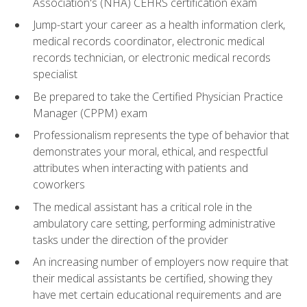
Association's (NHA) CEHRS certification exam
Jump-start your career as a health information clerk,
medical records coordinator, electronic medical
records technician, or electronic medical records
specialist
Be prepared to take the Certified Physician Practice
Manager (CPPM) exam
Professionalism represents the type of behavior that
demonstrates your moral, ethical, and respectful
attributes when interacting with patients and
coworkers
The medical assistant has a critical role in the
ambulatory care setting, performing administrative
tasks under the direction of the provider
An increasing number of employers now require that
their medical assistants be certified, showing they
have met certain educational requirements and are