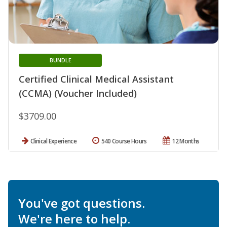
BUNDLE
Certified Clinical Medical Assistant
(CCMA) (Voucher Included)
$3709.00
Clinical Experience
540 Course Hours
12 Months
You've got questions.
We're here to help.