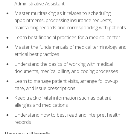
Administrative Assistant
Master multitasking as it relates to scheduling
appointments, processing insurance requests,
maintaining records and corresponding with patients
Learn best financial practices for a medical center
Master the fundamentals of medical terminology and
ethical best practices
Understand the basics of working with medical
documents, medical billing, and coding processes
Learn to manage patient visits, arrange follow-up
care, and issue prescriptions
Keep track of vital information such as patient
allergies and medications
Understand how to best read and interpret health
records
How you will benefit