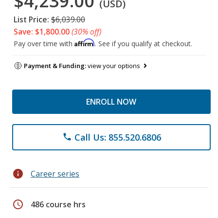
$4,239.00
(USD)
List Price:
$6,039.00
Save: $1,800.00
(30% off)
Affirm
Pay over time with
. See if you qualify at checkout.
Payment & Funding:
view your options
ENROLL NOW
Call Us: 855.520.6806
phone
info
Career series
schedule
486 course hrs