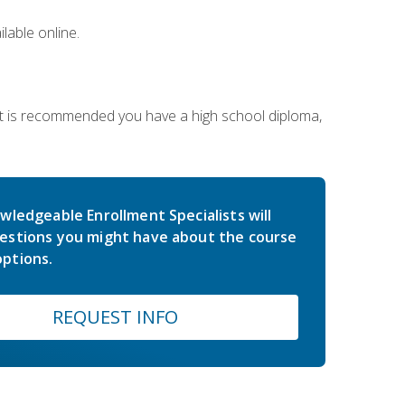
lable online.
 It is recommended you have a high school diploma,
wledgeable Enrollment Specialists will
estions you might have about the course
ptions.
REQUEST INFO