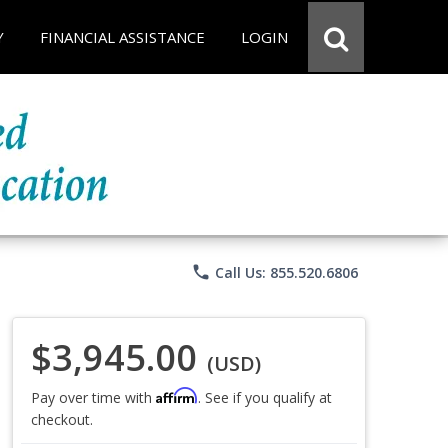
Y
FINANCIAL ASSISTANCE
LOGIN
phone
Call Us: 855.520.6806
$3,945.00
(USD)
Affirm
Pay over time with
. See if you qualify at
checkout.