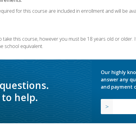
quired for this course are included in enrollment and will be avai
o take this course, however you must be 18 years old or older.
 school equivalent.
Our highly kno
answer any qu
 questions.
and payment o
to help.