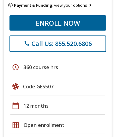
Payment & Funding:
view your options
ENROLL NOW
Call Us: 855.520.6806
phone
schedule
360 course hrs
Code GES507
calendar_today
12 months
grid_on
Open enrollment