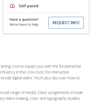
speed
Self paced
Have a question?
REQUEST INFO
We're here to help
raining course equips you with the fundamental
oficiency in the core tools for interactive
edit digital video. You'll also discover how to
 broad range of media. Class assignments include
ry video-making, color and typography studies,