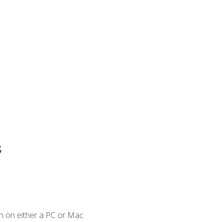
s
n on either a PC or Mac.