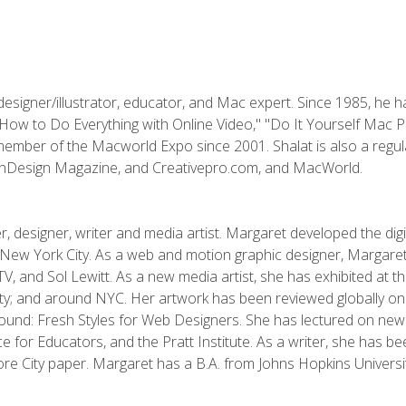
designer/illustrator, educator, and Mac expert. Since 1985, he 
"How to Do Everything with Online Video," "Do It Yourself Mac 
ember of the Macworld Expo since 2001. Shalat is also a regula
 InDesign Magazine, and Creativepro.com, and MacWorld.
, designer, writer and media artist. Margaret developed the dig
New York City. As a web and motion graphic designer, Margaret
 MTV, and Sol Lewitt. As a new media artist, she has exhibited at 
; and around NYC. Her artwork has been reviewed globally onlin
und: Fresh Styles for Web Designers. She has lectured on new 
e for Educators, and the Pratt Institute. As a writer, she has 
re City paper. Margaret has a B.A. from Johns Hopkins Universit