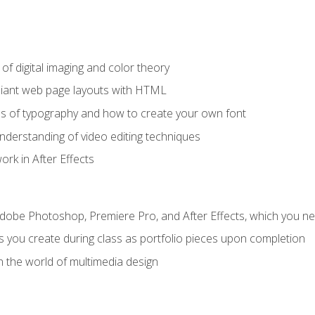
f digital imaging and color theory
iant web page layouts with HTML
s of typography and how to create your own font
nderstanding of video editing techniques
rk in After Effects
Adobe Photoshop, Premiere Pro, and After Effects, which you ne
s you create during class as portfolio pieces upon completion
n the world of multimedia design