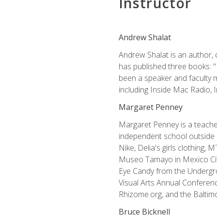
Instructor
Andrew Shalat
Andrew Shalat is an author, 
has published three books: 
been a speaker and faculty m
including Inside Mac Radio,
Margaret Penney
Margaret Penney is a teacher
independent school outside 
Nike, Delia's girls clothing,
Museo Tamayo in Mexico City
Eye Candy from the Undergro
Visual Arts Annual Conferenc
Rhizome.org, and the Baltimo
Bruce Bicknell