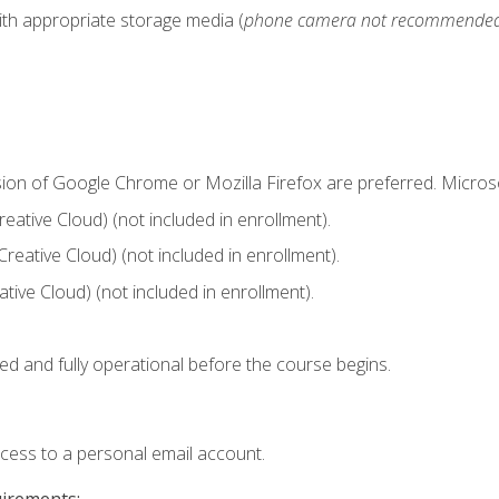
ith appropriate storage media (
phone camera not recommende
sion of Google Chrome or Mozilla Firefox are preferred. Microso
ative Cloud) (not included in enrollment).
Creative Cloud) (not included in enrollment).
ive Cloud) (not included in enrollment).
ed and fully operational before the course begins.
ccess to a personal email account.
uirements: