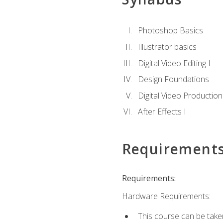
Photoshop Basics
Illustrator basics
Digital Video Editing I
Design Foundations
Digital Video Production
After Effects I
Requirement
Requirements:
Hardware Requirements:
This course can be take