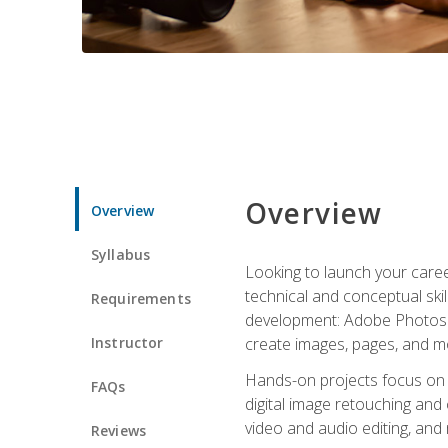
Overview
Overview
Syllabus
Looking to launch your caree
technical and conceptual skill
Requirements
development: Adobe Photoshop,
Instructor
create images, pages, and m
Hands-on projects focus on e
FAQs
digital image retouching and
video and audio editing, and
Reviews