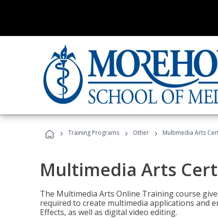
›
›
›
Training Programs
Other
Multimedia Arts Cert
Multimedia Arts Cert
The Multimedia Arts Online Training course gives 
required to create multimedia applications and 
Effects, as well as digital video editing.