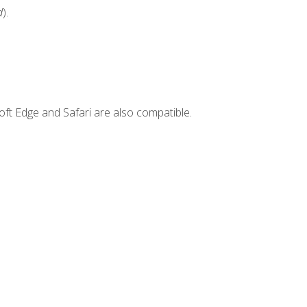
d
).
ft Edge and Safari are also compatible.