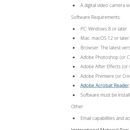
A digital video camera w
Software Requirements:
PC: Windows 8 or later.
Mac: macOS 12 or later.
Browser: The latest ver
Adobe Photoshop (or Cre
Adobe After Effects (or 
Adobe Premiere (or Creat
Adobe Acrobat Reader
.
Software must be install
Other:
Email capabilities and a
Instructional Material Req