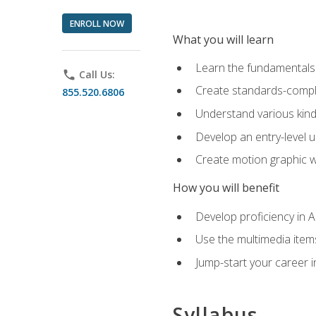
ENROLL NOW
What you will learn
Learn the fundamentals o
phone
Call Us:
Create standards-compl
855.520.6806
Understand various kind
Develop an entry-level u
Create motion graphic wo
How you will benefit
Develop proficiency in 
Use the multimedia item
Jump-start your career i
Syllabus