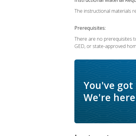
The instructional materials re
Prerequisites:
There are no prerequisites t
GED, or state-approved home
You've got
We're here 