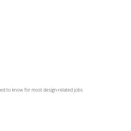
ed to know for most design-related jobs