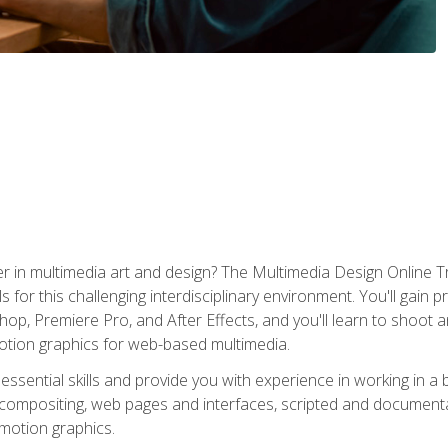
r in multimedia art and design? The Multimedia Design Online T
s for this challenging interdisciplinary environment. You'll gain pr
 Premiere Pro, and After Effects, and you'll learn to shoot and 
otion graphics for web-based multimedia.
ssential skills and provide you with experience in working in a
 compositing, web pages and interfaces, scripted and documenta
 motion graphics.