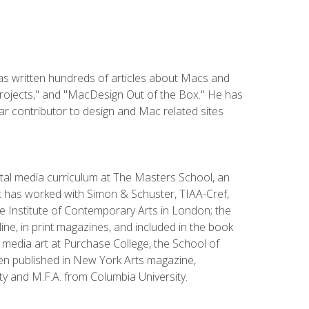
has written hundreds of articles about Macs and
Projects," and "MacDesign Out of the Box." He has
r contributor to design and Mac related sites
ital media curriculum at The Masters School, an
 has worked with Simon & Schuster, TIAA-Cref,
the Institute of Contemporary Arts in London; the
e, in print magazines, and included in the book
media art at Purchase College, the School of
been published in New York Arts magazine,
y and M.F.A. from Columbia University.