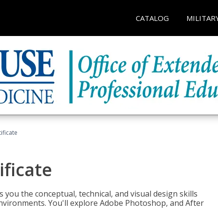
CATALOG
MILITAR
ificate
ificate
you the conceptual, technical, and visual design skills
environments. You'll explore Adobe Photoshop, and After