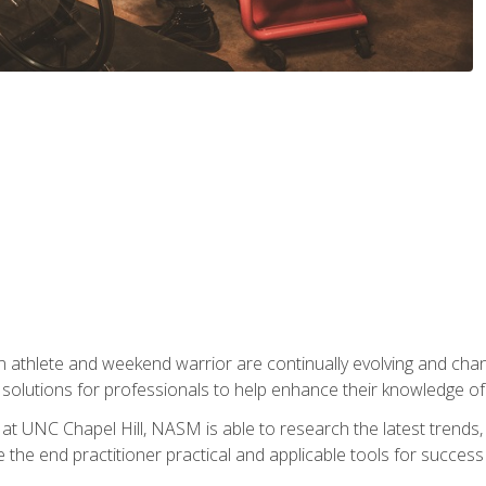
 athlete and weekend warrior are continually evolving and cha
olutions for professionals to help enhance their knowledge of de
at UNC Chapel Hill, NASM is able to research the latest trends, te
 the end practitioner practical and applicable tools for success