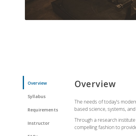
Overview
Overview
Syllabus
The needs of today's modern
based science, systems, and s
Requirements
Through a research institute 
Instructor
compelling fashion to provide