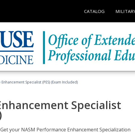
CATALOG
MILITAR
nhancement Specialist (PES) (Exam Included)
nhancement Specialist
)
er. Get your NASM Performance Enhancement Specialization