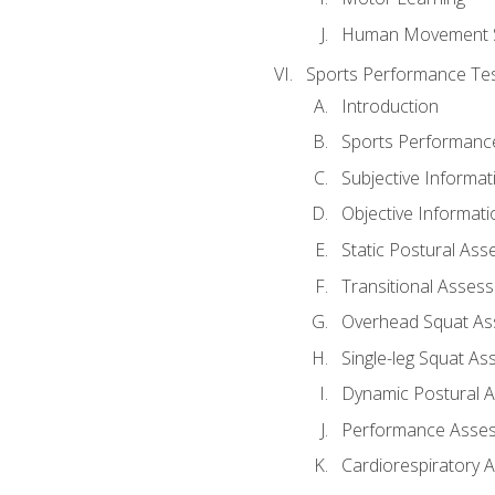
Human Movement 
Sports Performance Tes
Introduction
Sports Performan
Subjective Informat
Objective Informati
Static Postural As
Transitional Asses
Overhead Squat A
Single-leg Squat A
Dynamic Postural 
Performance Asse
Cardiorespiratory 