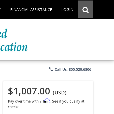
Y
FINANCIAL ASSISTANCE
LOGIN
phone
Call Us: 855.520.6806
$1,007.00
(USD)
Affirm
Pay over time with
. See if you qualify at
checkout.