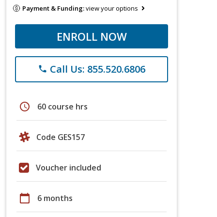
Payment & Funding:
view your options
ENROLL NOW
Call Us: 855.520.6806
phone
schedule
60 course hrs
Code GES157
Voucher included
calendar_today
6 months