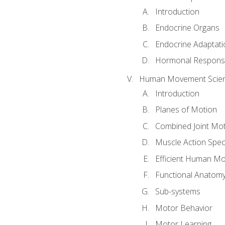
Introduction
Endocrine Organs
Endocrine Adaptati
Hormonal Response
Human Movement Scie
Introduction
Planes of Motion
Combined Joint Mo
Muscle Action Spe
Efficient Human M
Functional Anatom
Sub-systems
Motor Behavior
Motor Learning