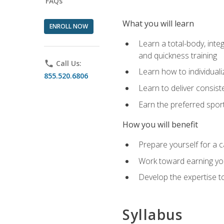
FAQs
What you will learn
ENROLL NOW
Learn a total-body, integ
and quickness training
phone
Call Us:
Learn how to individuali
855.520.6806
Learn to deliver consist
Earn the preferred spor
How you will benefit
Prepare yourself for a c
Work toward earning you
Develop the expertise to
Syllabus