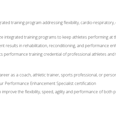
rated training program addressing flexibility, cardio-respiratory, 
ze integrated training programs to keep athletes performing at t
ent results in rehabilitation, reconditioning, and performance 
ts performance training credential of professional athletes and
areer as a coach, athletic trainer, sports professional, or person
r Performance Enhancement Specialist certification
 improve the flexibility, speed, agility and performance of both