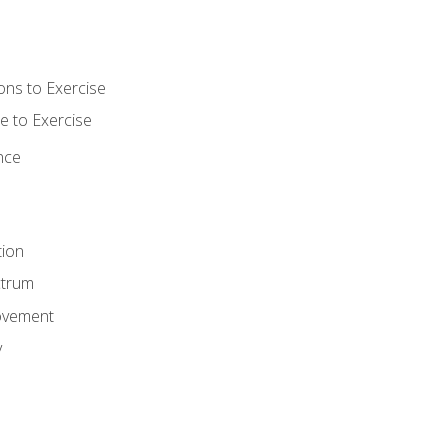
ons to Exercise
 to Exercise
nce
tion
ctrum
ovement
y