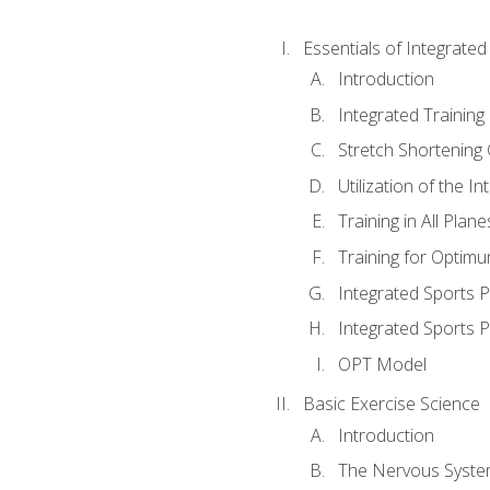
Essentials of Integrate
Introduction
Integrated Training 
Stretch Shortening 
Utilization of the I
Training in All Plan
Training for Optim
Integrated Sports
Integrated Sports 
OPT Model
Basic Exercise Science
Introduction
The Nervous Syst