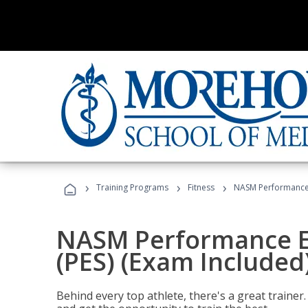
›
›
›
Training Programs
Fitness
NASM Performance E
NASM Performance E
(PES) (Exam Included
Behind every top athlete, there's a great train