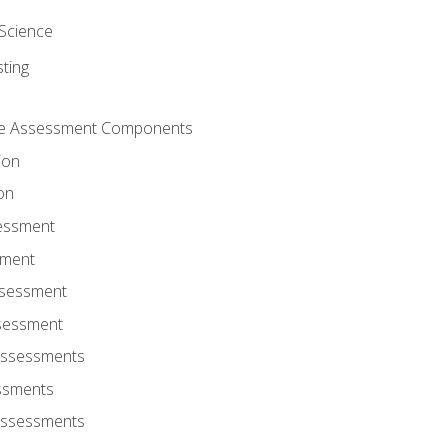
Science
ting
ce Assessment Components
ion
on
sessment
sment
ssessment
ssessment
Assessments
ssments
Assessments