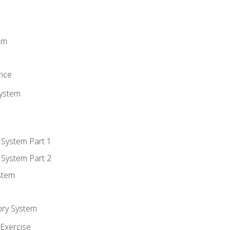
m
em
n
ence
System
 System Part 1
 System Part 2
stem
ory System
Exercise