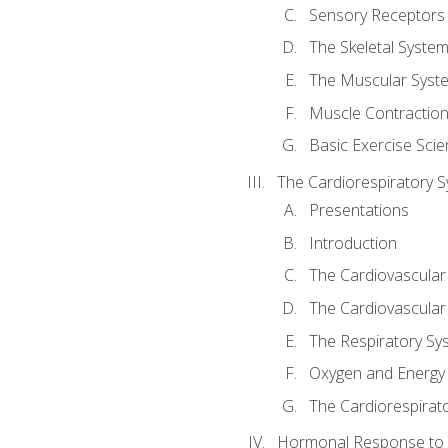
Sensory Receptors
The Skeletal Syste
The Muscular Syst
Muscle Contractio
Basic Exercise Sci
The Cardiorespiratory 
Presentations
Introduction
The Cardiovascular
The Cardiovascular
The Respiratory Sy
Oxygen and Energy
The Cardiorespirat
Hormonal Response to 