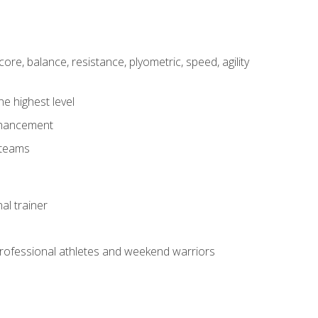
core, balance, resistance, plyometric, speed, agility
he highest level
enhancement
 teams
al trainer
 professional athletes and weekend warriors