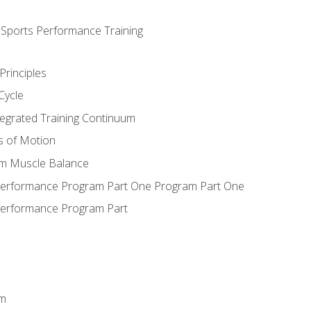
d Sports Performance Training
Principles
Cycle
ntegrated Training Continuum
es of Motion
um Muscle Balance
 Performance Program Part One Program Part One
Performance Program Part
em