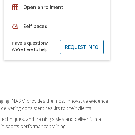
grid_on
Open enrollment
speed
Self paced
Have a question?
REQUEST INFO
We're here to help
nging. NASM provides the most innovative evidence
livering consistent results to their clients.
chniques, and training styles and deliver it in a
 in sports performance training.