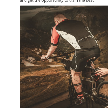
and get the opportunity to train the best.