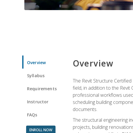
Overview
Overview
Syllabus
The Revit Structure Certifie
field, in addition to the Revi
Requirements
professional workflows used 
Instructor
scheduling building componen
documents.
FAQs
The structural engineering i
projects, building renovatio
ENROLL NOW