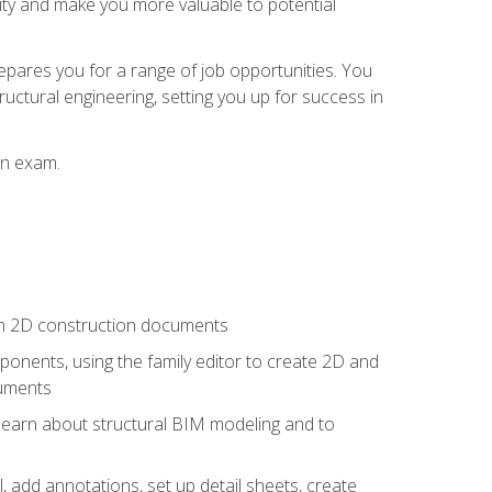
lity and make you more valuable to potential
repares you for a range of job opportunities. You
ructural engineering, setting you up for success in
on exam.
 in 2D construction documents
nents, using the family editor to create 2D and
cuments
 learn about structural BIM modeling and to
, add annotations, set up detail sheets, create