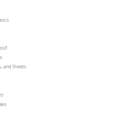
asics
Roof
s
s, and Sheets
es
les