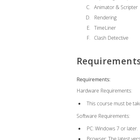
Animator & Scripter
Rendering
TimeLiner
Clash Detective
Requirement
Requirements:
Hardware Requirements:
This course must be ta
Software Requirements:
PC: Windows 7 or later.
Browser: The latest vers