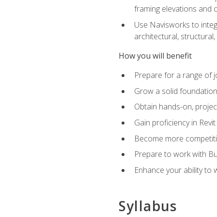
framing elevations and 
Use Navisworks to integ
architectural, structura
How you will benefit
Prepare for a range of j
Grow a solid foundation i
Obtain hands-on, project
Gain proficiency in Revi
Become more competitiv
Prepare to work with Bu
Enhance your ability to
Syllabus