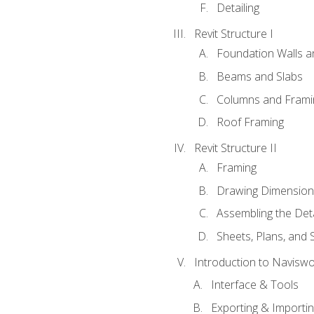
Detailing
Revit Structure I
Foundation Walls 
Beams and Slabs
Columns and Frami
Roof Framing
Revit Structure II
Framing
Drawing Dimension
Assembling the Deta
Sheets, Plans, and
Introduction to Navisw
Interface & Tools
Exporting & Importi