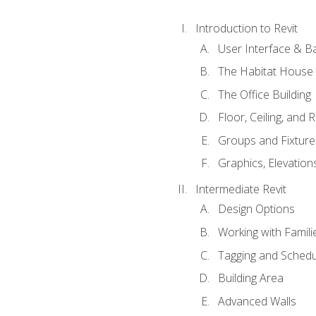
Introduction to Revit
User Interface & B
The Habitat House
The Office Building
Floor, Ceiling, and 
Groups and Fixture
Graphics, Elevation
Intermediate Revit
Design Options
Working with Famili
Tagging and Schedu
Building Area
Advanced Walls