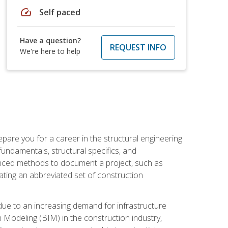
speed
Self paced
Have a question?
REQUEST INFO
We're here to help
pare you for a career in the structural engineering
 fundamentals, structural specifics, and
vanced methods to document a project, such as
ting an abbreviated set of construction
due to an increasing demand for infrastructure
n Modeling (BIM) in the construction industry,