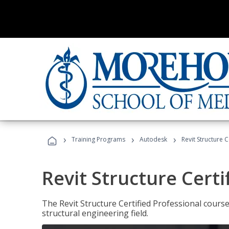
›
›
›
Training Programs
Autodesk
Revit Structure C
Revit Structure Certi
The Revit Structure Certified Professional course h
structural engineering field.