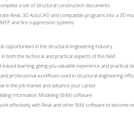
complete a set of structural construction documents
rate Revit, 3D AutoCAD and compatible programs into a 3D mod
l, MEP and fire-suppression systems
ob opportunities in the structural engineering industry
n both the technical and practical aspects of this field
-based learning, giving you valuable experience and practical ski
t and professional workflows used in structural engineering offi
e in the job market and advance your career
ilding Information Modeling (BIM) software
 work effectively with Revit and other BIM software to become m