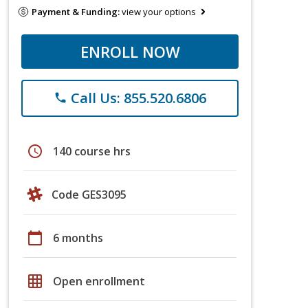
Payment & Funding:
view your options
ENROLL NOW
Call Us: 855.520.6806
phone
schedule
140 course hrs
Code GES3095
calendar_today
6 months
grid_on
Open enrollment