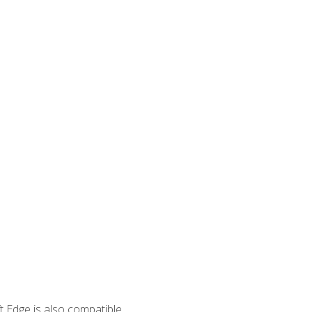
 Edge is also compatible.