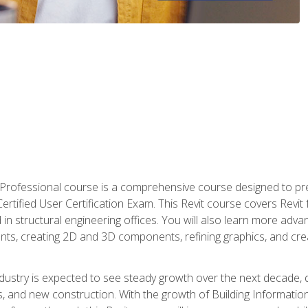
d Professional course is a comprehensive course designed to pre
t Certified User Certification Exam. This Revit course covers Revit
in structural engineering offices. You will also learn more ad
ts, creating 2D and 3D components, refining graphics, and crea
ndustry is expected to see steady growth over the next decade, 
ns, and new construction. With the growth of Building Informatio