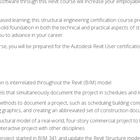
 software through this Revit course will increase your employabi
sed learning, this structural engineering certification course p
solid foundation in both the technical and practical aspects of st
ou to advance in your career.
se, you will be prepared for the Autodesk Revit User certificati
n is interrelated throughout the Revit (BIM) model
ls that simultaneously document the project in schedules and
hods to document a project, such as scheduling building compo
 graphics, and creating an abbreviated set of construction do
uctural model of a real-world, four-story commercial project to
interactive project with other disciplines
project started in BIM 341 and update the Revit Structure model