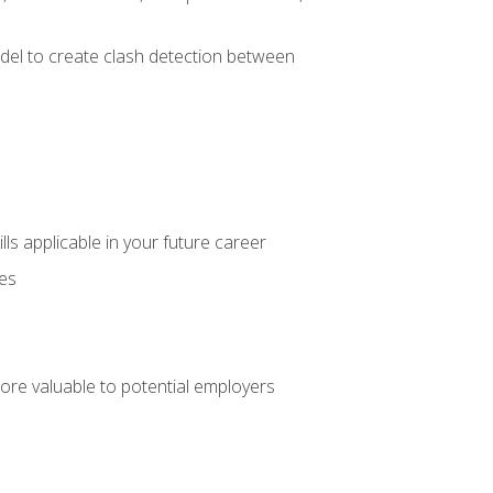
el to create clash detection between
lls applicable in your future career
ces
ore valuable to potential employers