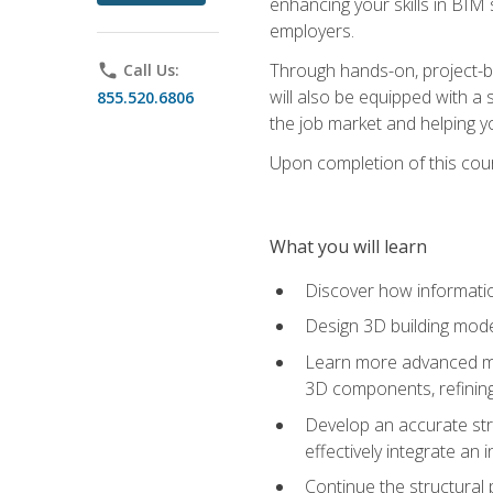
enhancing your skills in BIM
employers.
Through hands-on, project-ba
phone
Call Us:
will also be equipped with a 
855.520.6806
the job market and helping y
Upon completion of this cour
What you will learn
Discover how informatio
Design 3D building mode
Learn more advanced met
3D components, refining
Develop an accurate str
effectively integrate an 
Continue the structural 