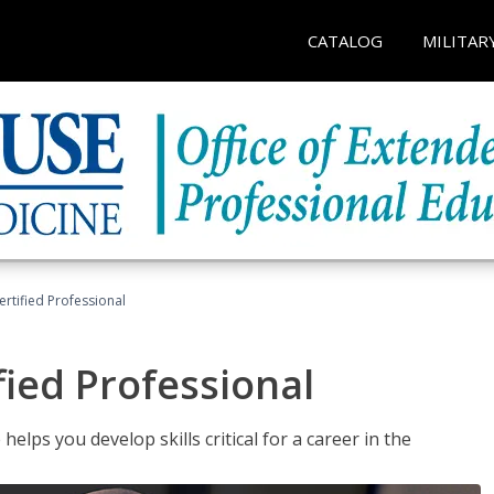
CATALOG
MILITAR
ertified Professional
fied Professional
elps you develop skills critical for a career in the