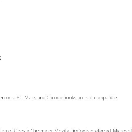
s
ken on a PC. Macs and Chromebooks are not compatible.
ion of Google Chrome or Mozilla Firefox is preferred. Microsoft