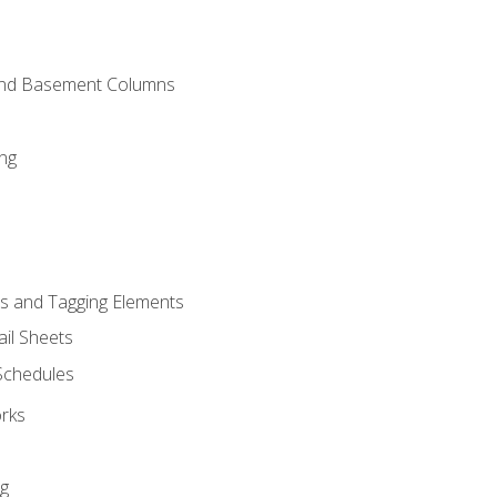
and Basement Columns
ng
s and Tagging Elements
il Sheets
 Schedules
orks
ng