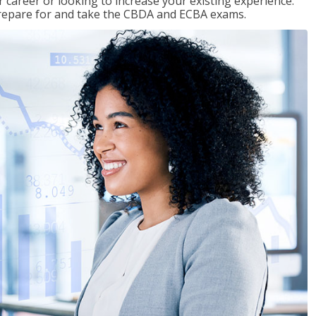
 career or looking to increase your existing experience.
prepare for and take the CBDA and ECBA exams.