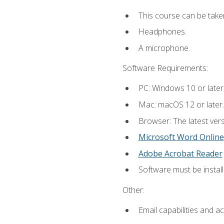
This course can be take
Headphones.
A microphone.
Software Requirements:
PC: Windows 10 or later
Mac: macOS 12 or later.
Browser: The latest vers
Microsoft Word Online
Adobe Acrobat Reader
Software must be install
Other:
Email capabilities and a