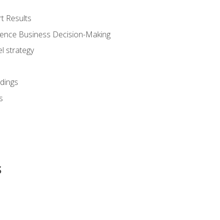
t Results
luence Business Decision-Making
l strategy
dings
s
s