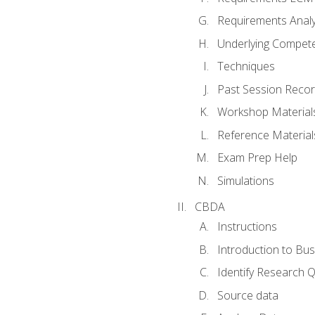
Requirements Analy
Underlying Compet
Techniques
Past Session Recor
Workshop Material
Reference Material
Exam Prep Help
Simulations
CBDA
Instructions
Introduction to Bus
Identify Research 
Source data