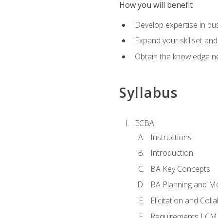
How you will benefit
Develop expertise in b
Expand your skillset and
Obtain the knowledge n
Syllabus
ECBA
Instructions
Introduction
BA Key Concepts
BA Planning and Mo
Elicitation and Coll
Requirements LCM