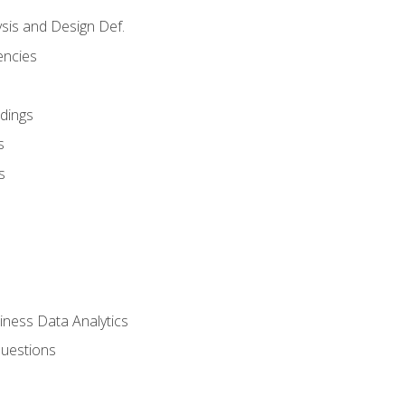
sis and Design Def.
encies
dings
s
s
iness Data Analytics
Questions