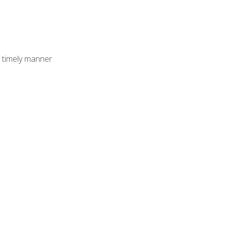
 timely manner