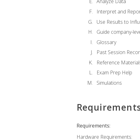
Analyze Data
Interpret and Repor
Use Results to Inf
Guide company-leve
Glossary
Past Session Recor
Reference Material
Exam Prep Help
Simulations
Requirement
Requirements:
Hardware Requirements: