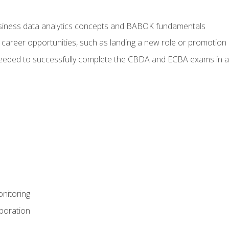
usiness data analytics concepts and BABOK fundamentals
 career opportunities, such as landing a new role or promotion
eeded to successfully complete the CBDA and ECBA exams in a
nitoring
aboration