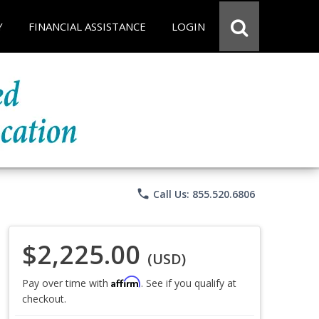
Y
FINANCIAL ASSISTANCE
LOGIN
phone
Call Us: 855.520.6806
$2,225.00
(USD)
Affirm
Pay over time with
. See if you qualify at
checkout.