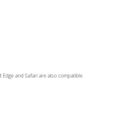
t Edge and Safari are also compatible.