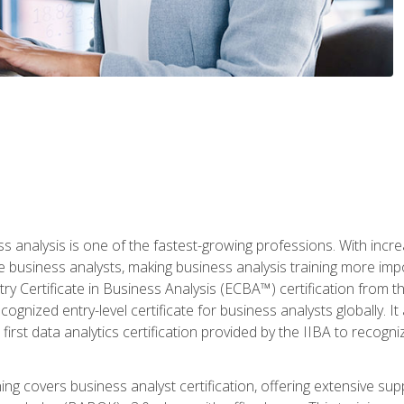
ss analysis is one of the fastest-growing professions. With inc
e business analysts, making business analysis training more imp
y Certificate in Business Analysis (ECBA™) certification from th
cognized entry-level certificate for business analysts globally. I
irst data analytics certification provided by the IIBA to recogniz
ining covers business analyst certification, offering extensive su