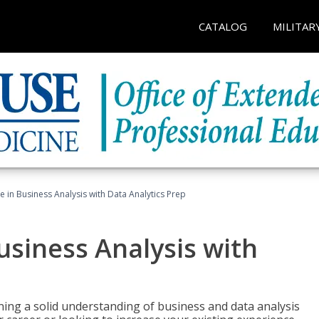
CATALOG
MILITAR
te in Business Analysis with Data Analytics Prep
Business Analysis with
ing a solid understanding of business and data analysis