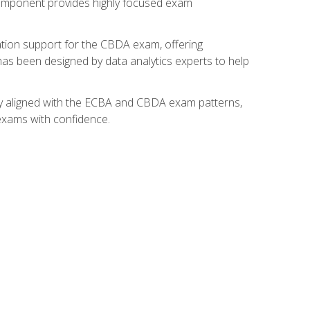
component provides highly focused exam
ation support for the CBDA exam, offering
 has been designed by data analytics experts to help
lly aligned with the ECBA and CBDA exam patterns,
 exams with confidence.