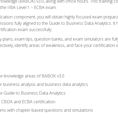
nowledge (BABOK) v3.0, along with office hours. This training 
 the IIBA Level 1 – ECBA exam.
ification component, you will obtain highly focused exam prepar
ssions fully aligned to the Guide to Business Data Analytics. It
ification exam successfully.
y plans, exam tips, question banks, and exam simulators are fu
ctively, identify areas of weakness, and face your certification
he knowledge areas of BABOK v3.0
r business analysis and business data analytics
e Guide to Business Data Analytics
r CBDA and ECBA certification
xams with chapter-based questions and simulations