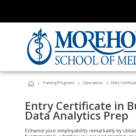
›
›
›
Training Programs
Operations
Entry Certifica
Entry Certificate in 
Data Analytics Prep
Enhance your employability remarkably by obtain