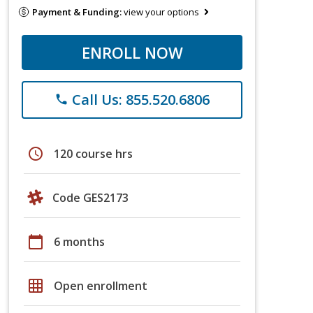
Payment & Funding:
view your options
ENROLL NOW
Call Us: 855.520.6806
phone
schedule
120 course hrs
Code GES2173
calendar_today
6 months
grid_on
Open enrollment