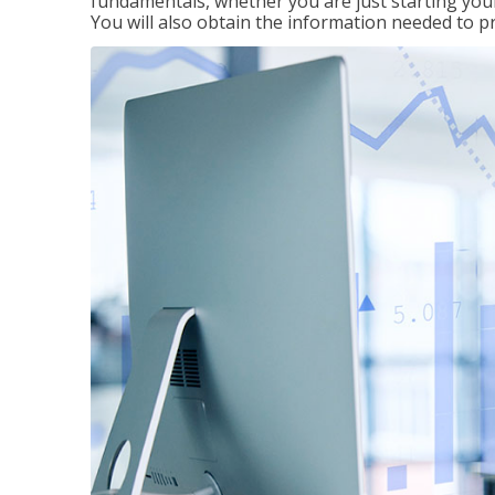
fundamentals, whether you are just starting your
You will also obtain the information needed to 