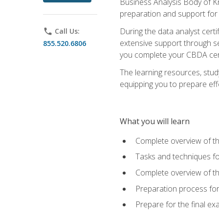
Business Analysis Body of K
preparation and support for
During the data analyst cert
phone
Call Us:
extensive support through se
855.520.6806
you complete your CBDA cert
The learning resources, stud
equipping you to prepare effe
What you will learn
Complete overview of t
Tasks and techniques fo
Complete overview of th
Preparation process fo
Prepare for the final e