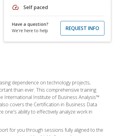
speed
Self paced
Have a question?
REQUEST INFO
We're here to help
reasing dependence on technology projects,
ortant than ever. This comprehensive training
e International Institute of Business Analysis™
t also covers the Certification in Business Data
e one's ability to effectively analyze work in
pport for you through sessions fully aligned to the