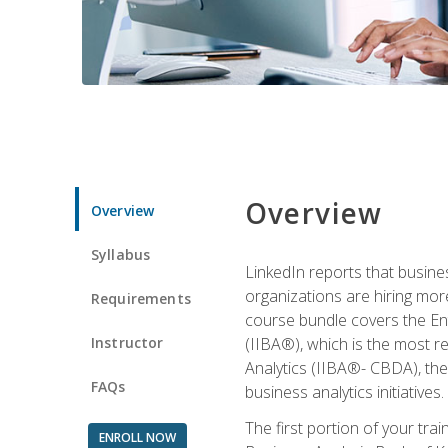
Overview
Overview
Syllabus
LinkedIn reports that busine
organizations are hiring mor
Requirements
course bundle covers the Entr
Instructor
(IIBA®), which is the most re
Analytics (IIBA®- CBDA), the f
FAQs
business analytics initiatives.
The first portion of your tra
ENROLL NOW