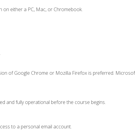
n on either a PC, Mac, or Chromebook.
.
ion of Google Chrome or Mozilla Firefox is preferred. Microsof
ed and fully operational before the course begins.
ccess to a personal email account.