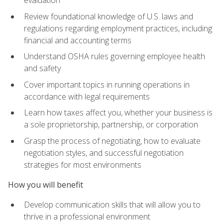
evaluation
Review foundational knowledge of U.S. laws and
regulations regarding employment practices, including
financial and accounting terms
Understand OSHA rules governing employee health
and safety
Cover important topics in running operations in
accordance with legal requirements
Learn how taxes affect you, whether your business is
a sole proprietorship, partnership, or corporation
Grasp the process of negotiating, how to evaluate
negotiation styles, and successful negotiation
strategies for most environments
How you will benefit
Develop communication skills that will allow you to
thrive in a professional environment