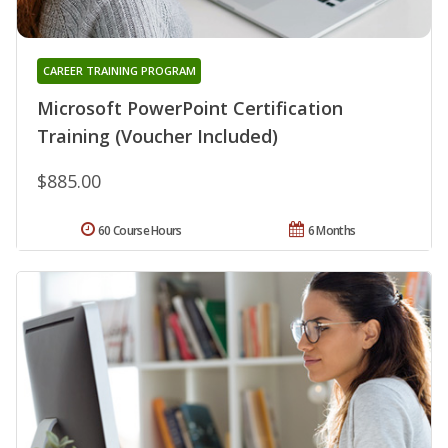
CAREER TRAINING PROGRAM
Microsoft PowerPoint Certification
Training (Voucher Included)
$885.00
60 Course Hours
6 Months