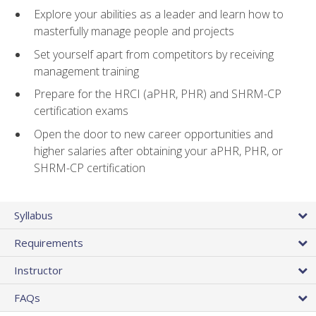
Explore your abilities as a leader and learn how to
masterfully manage people and projects
Set yourself apart from competitors by receiving
management training
Prepare for the HRCI (aPHR, PHR) and SHRM-CP
certification exams
Open the door to new career opportunities and
higher salaries after obtaining your aPHR, PHR, or
SHRM-CP certification
Syllabus
Requirements
Instructor
FAQs