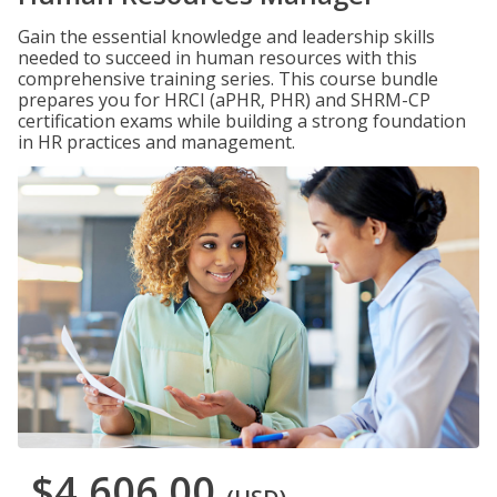
Gain the essential knowledge and leadership skills
needed to succeed in human resources with this
comprehensive training series. This course bundle
prepares you for HRCI (aPHR, PHR) and SHRM-CP
certification exams while building a strong foundation
in HR practices and management.
$4,606.00