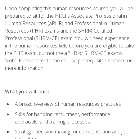
Upon completing this human resources course, you will be
prepared to sit for the HRCI's Associate Professional in
Human Resources (aPHR) and Professional in Human
Resources (PHR) exams and the SHRM Certified
Professional (SHRM-CP) exam. You will need experience
in the human resources field before you are eligible to take
the PHR exam, but not the aPHR or SHRM-CP exams.
Note: Please refer to the course prerequisites section for
more information.
What you will learn
A broad overview of human resources practices
Skills for handling recruitment, performance
appraisals, and training processes
Strategic decision making for compensation and job