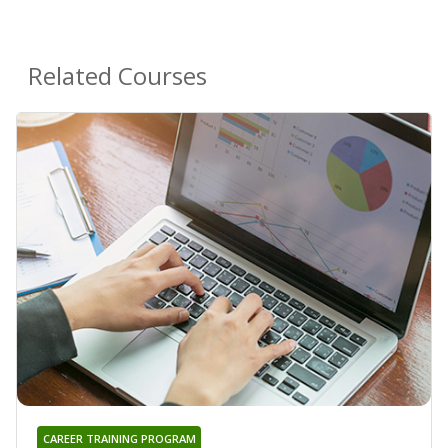
Related Courses
CAREER TRAINING PROGRAM