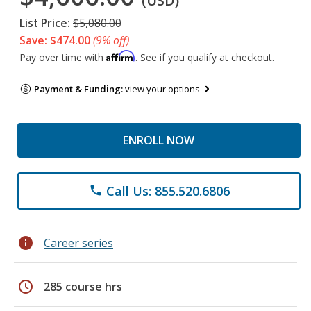
(USD)
List Price:
$5,080.00
Save: $474.00
(9% off)
Affirm
Pay over time with
. See if you qualify at checkout.
Payment & Funding:
view your options
ENROLL NOW
Call Us: 855.520.6806
phone
info
Career series
schedule
285 course hrs