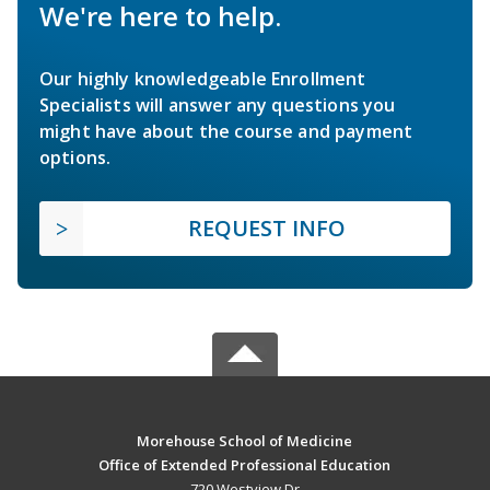
We're here to help.
Our highly knowledgeable Enrollment
Specialists will answer any questions you
might have about the course and payment
options.
REQUEST INFO
Morehouse School of Medicine
Office of Extended Professional Education
720 Westview Dr