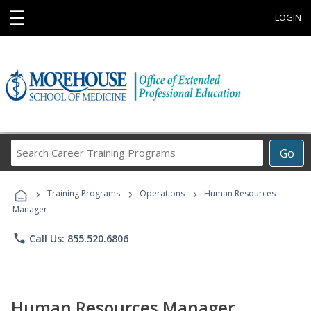
☰
LOGIN
Search
Go
Career
Training
›
›
›
Programs
Training Programs
Operations
Human Resources
Manager
phone
Call Us: 855.520.6806
Human Resources Manager