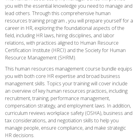
you with the essential knowledge you need to manage and
lead others. Through this comprehensive human
resources training program , you will prepare yourself for a
career in HR, exploring the foundational aspects of the
field, including HR laws, hiring disciplines, and labor
relations, with practices aligned to Human Resource
Certification Institute (HRCI) and the Society for Human
Resource Management (SHRM).
This human resources management course bundle equips
you with both core HR expertise and broad business
management skills. Topics your training will cover include
an overview of key human resources practices, including
recruitment, training, performance management,
compensation strategy, and employment laws. In addition,
curriculum reviews workplace safety (OSHA), business and
tax considerations, and negotiation skills to help you
manage people, ensure compliance, and make strategic
HR decisions.