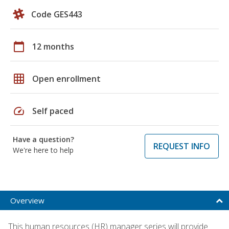
Code GES443
calendar_today
12 months
grid_on
Open enrollment
speed
Self paced
Have a question?
REQUEST INFO
We're here to help
Overview
This human resources (HR) manager series will provide