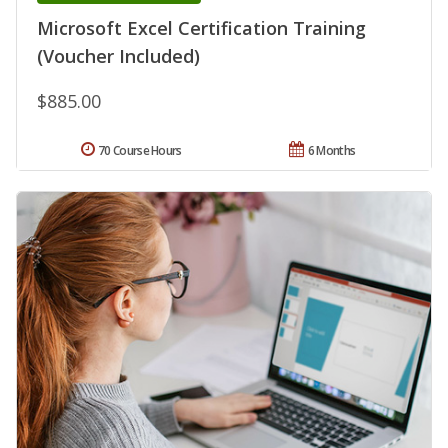
Microsoft Excel Certification Training
(Voucher Included)
$885.00
70 Course Hours
6 Months