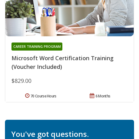
CAREER TRAINING PROGRAM
Microsoft Word Certification Training
(Voucher Included)
$829.00
70 Course Hours
6 Months
You've got questions.