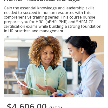
Gain the essential knowledge and leadership skills
needed to succeed in human resources with this
comprehensive training series. This course bundle
prepares you for HRCI (aPHR, PHR) and SHRM-CP
certification exams while building a strong foundation
in HR practices and management.
$4,606.00