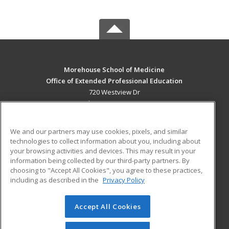
Morehouse School of Medicine
Office of Extended Professional Education
720 Westview Dr
Atlanta, GA 30310 US
MAIN CONTENT
We and our partners may use cookies, pixels, and similar
Career Training
technologies to collect information about you, including about
your browsing activities and devices. This may result in your
information being collected by our third-party partners. By
ADDITIONAL RESOURCES
choosing to "Accept All Cookies", you agree to these practices,
Military
Student Blog
including as described in the
Privacy Policy
Financial Assistance
Help
Accept All Cookies
© 2026 ed2go, a division of Cengage Learning. All rights