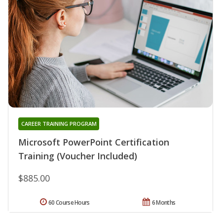
CAREER TRAINING PROGRAM
Microsoft PowerPoint Certification
Training (Voucher Included)
$885.00
60 Course Hours
6 Months