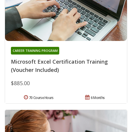
CAREER TRAINING PROGRAM
Microsoft Excel Certification Training
(Voucher Included)
$885.00
70 Course Hours
6 Months