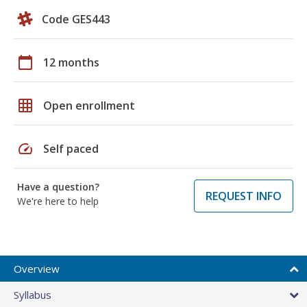
Code GES443
calendar_today
12 months
grid_on
Open enrollment
speed
Self paced
Have a question?
REQUEST INFO
We're here to help
Overview
Syllabus