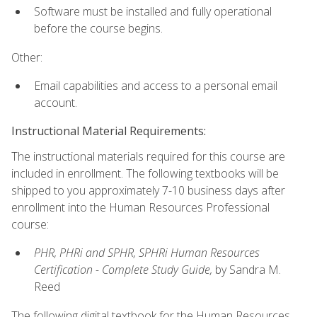
Software must be installed and fully operational
before the course begins.
Other:
Email capabilities and access to a personal email
account.
Instructional Material Requirements:
The instructional materials required for this course are
included in enrollment. The following textbooks will be
shipped to you approximately 7-10 business days after
enrollment into the Human Resources Professional
course:
PHR, PHRi and SPHR, SPHRi Human Resources
Certification - Complete Study Guide,
by Sandra M.
Reed
The following digital textbook for the Human Resources