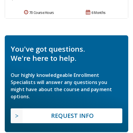
70 Course Hours
6 Months
You've got questions.
We're here to help.
Our highly knowledgeable Enrollment
Specialists will answer any questions you
might have about the course and payment
options.
REQUEST INFO