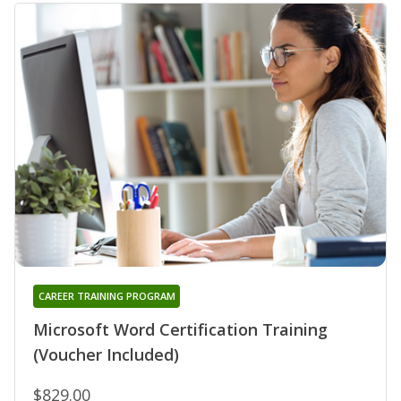
CAREER TRAINING PROGRAM
Microsoft Word Certification Training
(Voucher Included)
$829.00