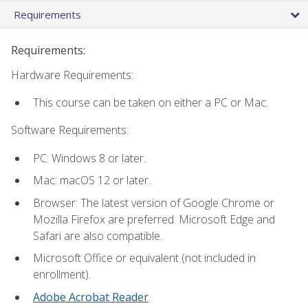
Requirements
Requirements:
Hardware Requirements:
This course can be taken on either a PC or Mac.
Software Requirements:
PC: Windows 8 or later.
Mac: macOS 12 or later.
Browser: The latest version of Google Chrome or
Mozilla Firefox are preferred. Microsoft Edge and
Safari are also compatible.
Microsoft Office or equivalent (not included in
enrollment).
Adobe Acrobat Reader
.