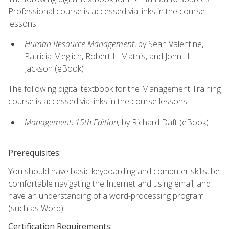
Professional course is accessed via links in the course
lessons:
Human Resource Management
, by Sean Valentine,
Patricia Meglich, Robert L. Mathis, and John H.
Jackson (eBook)
The following digital textbook for the Management Training
course is accessed via links in the course lessons:
Management, 15th Edition,
by Richard Daft (eBook)
Prerequisites:
You should have basic keyboarding and computer skills, be
comfortable navigating the Internet and using email, and
have an understanding of a word-processing program
(such as Word).
Certification Requirements: