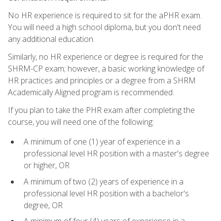
No HR experience is required to sit for the aPHR exam.
You will need a high school diploma, but you don't need
any additional education.
Similarly, no HR experience or degree is required for the
SHRM-CP exam; however, a basic working knowledge of
HR practices and principles or a degree from a SHRM
Academically Aligned program is recommended.
If you plan to take the PHR exam after completing the
course, you will need one of the following:
A minimum of one (1) year of experience in a
professional level HR position with a master's degree
or higher, OR
A minimum of two (2) years of experience in a
professional level HR position with a bachelor's
degree, OR