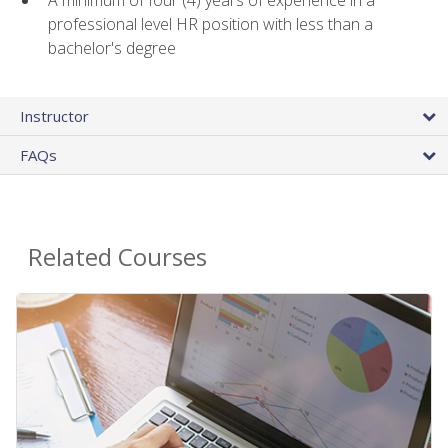
A minimum of four (4) years of experience in a
professional level HR position with less than a
bachelor's degree
Instructor
FAQs
Related Courses