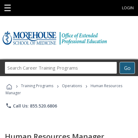
☰
LOGIN
Search
Go
Career
Training
›
›
›
Programs
Training Programs
Operations
Human Resources
Manager
phone
Call Us: 855.520.6806
Human Resources Manager