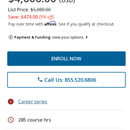
(USD)
List Price:
$5,080.00
Save: $474.00
(9% off)
Affirm
Pay over time with
. See if you qualify at checkout.
Payment & Funding:
view your options
ENROLL NOW
Call Us: 855.520.6806
phone
info
Career series
schedule
285 course hrs