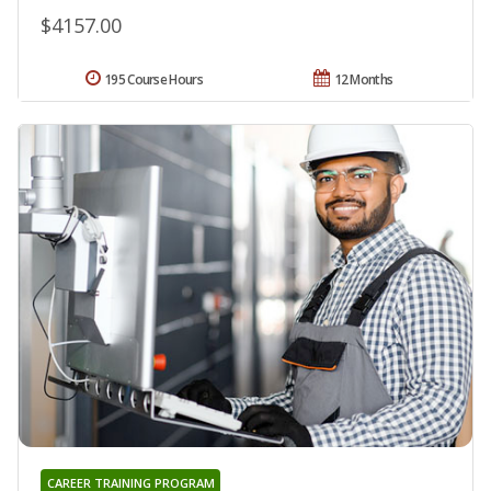
$4157.00
195 Course Hours
12 Months
CAREER TRAINING PROGRAM