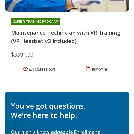
CAREER TRAINING PROGRAM
Maintenance Technician with VR Training
(VR Headset v3 Included)
$3391.00
260 Course Hours
18 Months
You've got questions.
We're here to help.
Our highly knowledgeable Enrollment