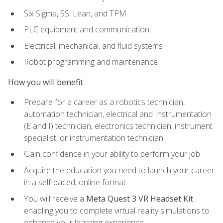
Six Sigma, 5S, Lean, and TPM
PLC equipment and communication
Electrical, mechanical, and fluid systems
Robot programming and maintenance
How you will benefit
Prepare for a career as a robotics technician,
automation technician, electrical and Instrumentation
(E and I) technician, electronics technician, instrument
specialist, or instrumentation technician
Gain confidence in your ability to perform your job
Acquire the education you need to launch your career
in a self-paced, online format
You will receive a
Meta Quest 3 VR Headset Kit
enabling you to complete virtual reality simulations to
enhance your learning experience