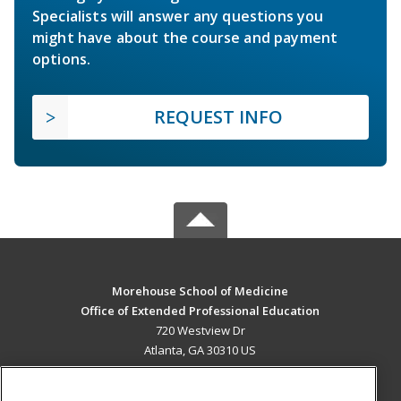
Specialists will answer any questions you
might have about the course and payment
options.
REQUEST INFO
Morehouse School of Medicine
Office of Extended Professional Education
720 Westview Dr
Atlanta, GA 30310 US
MAIN CONTENT