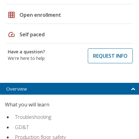
grid_on
Open enrollment
speed
Self paced
Have a question?
REQUEST INFO
We're here to help
Overview
What you will learn
Troubleshooting
GD&T
Production floor safety