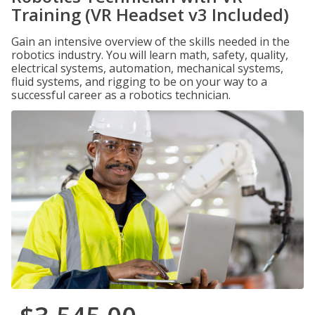
Training (VR Headset v3 Included)
Gain an intensive overview of the skills needed in the
robotics industry. You will learn math, safety, quality,
electrical systems, automation, mechanical systems,
fluid systems, and rigging to be on your way to a
successful career as a robotics technician.