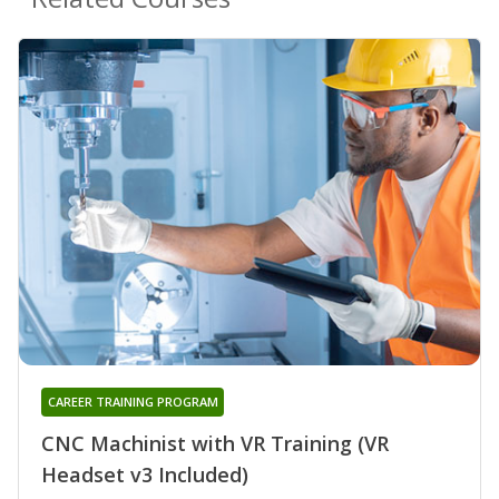
CAREER TRAINING PROGRAM
CNC Machinist with VR Training (VR
Headset v3 Included)