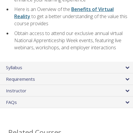
Here is an Overview of the
Benefits of Virtual
Reality
to get a better understanding of the value this
course provides
Obtain access to attend our exclusive annual virtual
National Apprenticeship Week events, featuring live
webinars, workshops, and employer interactions
Syllabus
Requirements
Instructor
FAQs
Related Courses