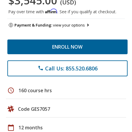
$3,545.00
(USD)
Affirm
Pay over time with
. See if you qualify at checkout.
Payment & Funding:
view your options
ENROLL NOW
Call Us: 855.520.6806
phone
schedule
160 course hrs
Code GES7057
calendar_today
12 months