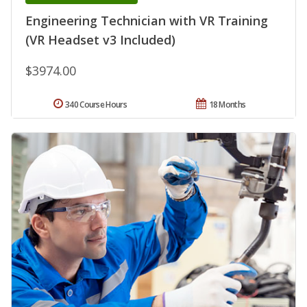
Engineering Technician with VR Training
(VR Headset v3 Included)
$3974.00
340 Course Hours
18 Months