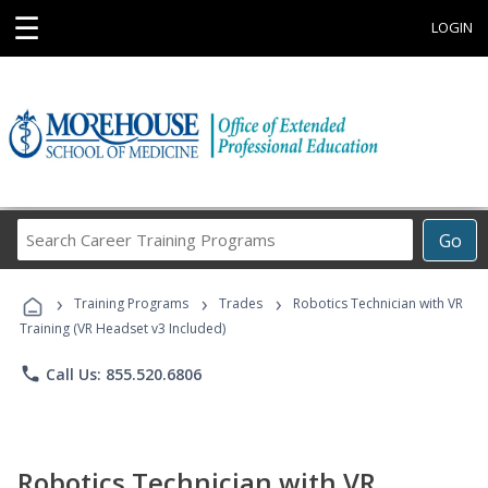
☰
LOGIN
Search
Go
Career
Training
›
›
›
Programs
Training Programs
Trades
Robotics Technician with VR
Training (VR Headset v3 Included)
phone
Call Us: 855.520.6806
Robotics Technician with VR