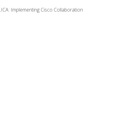
LICA: Implementing Cisco Collaboration