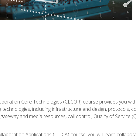
aboration Core Technologies (CLCOR) course provides you with
 technologies, including infrastructure and design, protocols, 
ateway and media resources, call control, Quality of Service (Q
laboration Applications (CLICA) course, you will learn collaborat