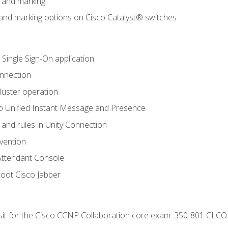
n and marking
n and marking options on Cisco Catalyst® switches
 Single Sign-On application
onnection
luster operation
o Unified Instant Message and Presence
 and rules in Unity Connection
evention
Attendant Console
oot Cisco Jabber
 sit for the Cisco CCNP Collaboration core exam: 350-801 CLCO