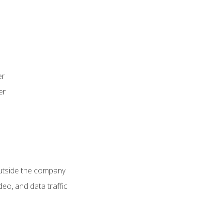
er
er
utside the company
deo, and data traffic