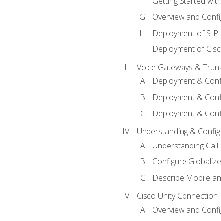
Getting Started with
Overview and Config
Deployment of SIP
Deployment of Cisc
Voice Gateways & Trun
Deployment & Conf
Deployment & Conf
Deployment & Confi
Understanding & Configu
Understanding Call R
Configure Globalize
Describe Mobile a
Cisco Unity Connection
Overview and Confi