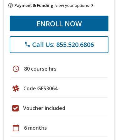
Payment & Funding:
view your options
ENROLL NOW
Call Us: 855.520.6806
phone
schedule
80 course hrs
Code GES3064
Voucher included
calendar_today
6 months