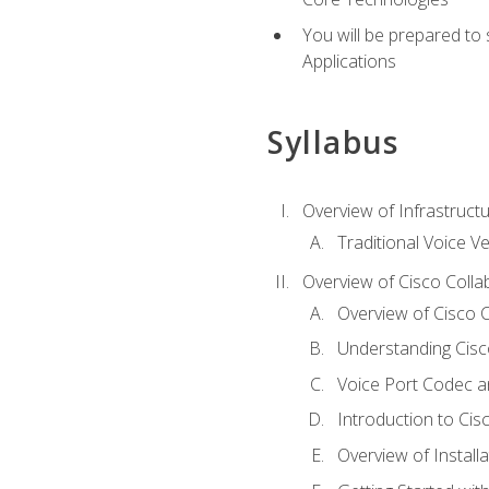
You will be prepared to
Applications
Syllabus
Overview of Infrastruct
Traditional Voice V
Overview of Cisco Colla
Overview of Cisco C
Understanding Cis
Voice Port Codec 
Introduction to Ci
Overview of Install