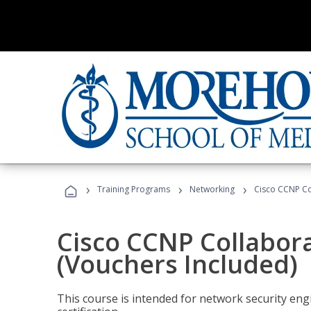
›
›
›
Training Programs
Networking
Cisco CCNP Co
Cisco CCNP Collabor
(Vouchers Included)
This course is intended for network security eng