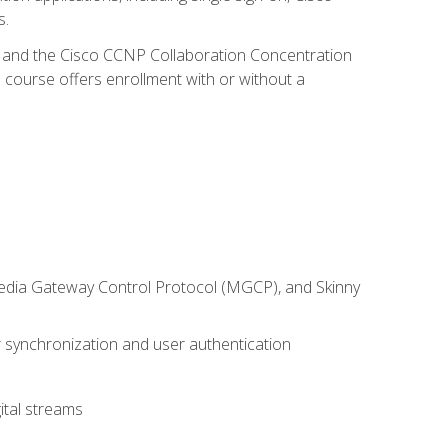
s.
R and the Cisco CCNP Collaboration Concentration
 course offers enrollment with or without a
 Media Gateway Control Protocol (MGCP), and Skinny
synchronization and user authentication
ital streams