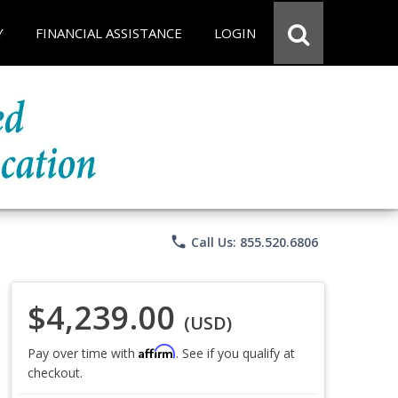
Y
FINANCIAL ASSISTANCE
LOGIN
phone
Call Us: 855.520.6806
$4,239.00
(USD)
Affirm
Pay over time with
. See if you qualify at
checkout.