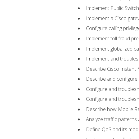
Implement Public Swit
Implement a Cisco gate
Configure calling privi
Implement toll fraud pr
Implement globalized ca
Implement and troubles
Describe Cisco Instant 
Describe and configure
Configure and troublesh
Configure and troublesh
Describe how Mobile Re
Analyze traffic patterns
Define QoS and its mod