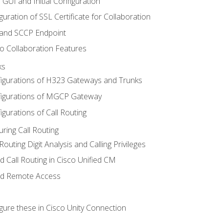
 GUI and Initial Configuration
uration of SSL Certificate for Collaboration
 and SCCP Endpoint
o Collaboration Features
ks
igurations of H323 Gateways and Trunks
igurations of MGCP Gateway
gurations of Call Routing
ring Call Routing
outing Digit Analysis and Calling Privileges
d Call Routing in Cisco Unified CM
nd Remote Access
gure these in Cisco Unity Connection