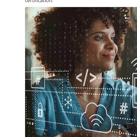
certification.