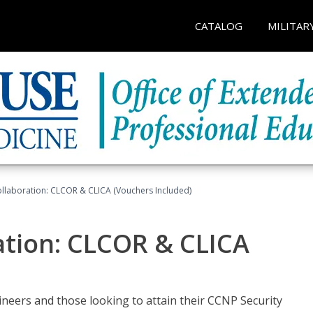
CATALOG
MILITAR
llaboration: CLCOR & CLICA (Vouchers Included)
ation: CLCOR & CLICA
ineers and those looking to attain their CCNP Security