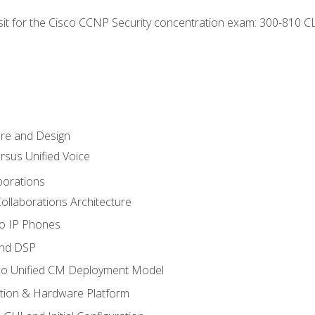
 sit for the Cisco CCNP Security concentration exam: 300-810 C
ure and Design
ersus Unified Voice
borations
ollaborations Architecture
co IP Phones
and DSP
sco Unified CM Deployment Model
ation & Hardware Platform