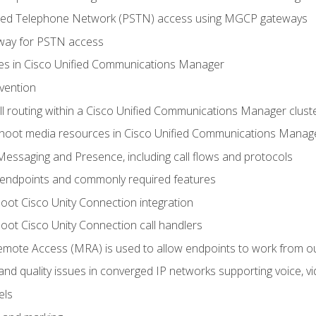
ched Telephone Network (PSTN) access using MGCP gateways
way for PSTN access
leges in Cisco Unified Communications Manager
evention
ll routing within a Cisco Unified Communications Manager clust
hoot media resources in Cisco Unified Communications Manag
Messaging and Presence, including call flows and protocols
 endpoints and commonly required features
oot Cisco Unity Connection integration
oot Cisco Unity Connection call handlers
mote Access (MRA) is used to allow endpoints to work from o
 and quality issues in converged IP networks supporting voice, vi
els