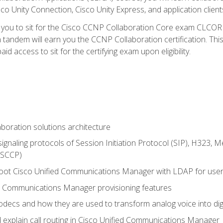
co Unity Connection, Cisco Unity Express, and application client
e you to sit for the Cisco CCNP Collaboration Core exam CLCO
andem will earn you the CCNP Collaboration certification. This
d access to sit for the certifying exam upon eligibility.
aboration solutions architecture
gnaling protocols of Session Initiation Protocol (SIP), H323,
 (SCCP)
hoot Cisco Unified Communications Manager with LDAP for user 
d Communications Manager provisioning features
codecs and how they are used to transform analog voice into dig
d explain call routing in Cisco Unified Communications Manager