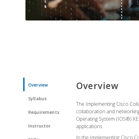
Overview
Overview
Syllabus
The Implementing Cisco Coll
collaboration and networking
Requirements
Operating System (IOS®) XE g
Instructor
applications.
In the Implementing Cisco Col