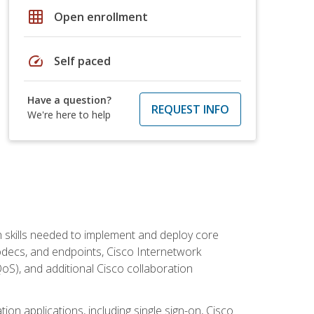
grid_on
Open enrollment
speed
Self paced
Have a question?
REQUEST INFO
We're here to help
 skills needed to implement and deploy core
codecs, and endpoints, Cisco Internetwork
oS), and additional Cisco collaboration
ion applications, including single sign-on, Cisco