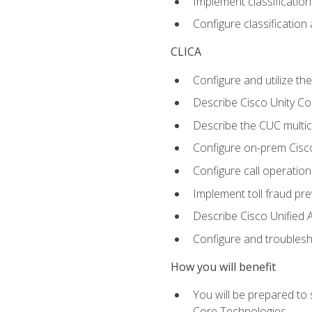
Implement classificatio
Configure classificatio
CLICA
Configure and utilize the
Describe Cisco Unity C
Describe the CUC multic
Configure on-prem Cisc
Configure call operation
Implement toll fraud pr
Describe Cisco Unified 
Configure and troublesh
How you will benefit
You will be prepared to
Core Technologies