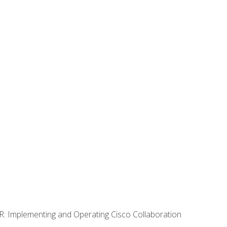
R: Implementing and Operating Cisco Collaboration