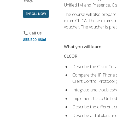
FAQs
Unified IM and Presence, Cis
ENROLL NOW
The course will also prepar
exam CLICA. These exams in t
voucher. The voucher is prepai
phone
Call Us:
855.520.6806
What you will learn
CLCOR
Describe the Cisco Coll
Compare the IP Phone si
Client Control Protocol
Integrate and troubles
Implement Cisco Unifie
Describe the different 
Describe a dial plan, an