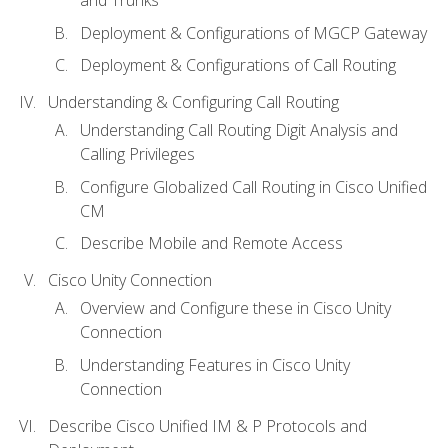
Deployment & Configurations of MGCP Gateway
Deployment & Configurations of Call Routing
Understanding & Configuring Call Routing
Understanding Call Routing Digit Analysis and
Calling Privileges
Configure Globalized Call Routing in Cisco Unified
CM
Describe Mobile and Remote Access
Cisco Unity Connection
Overview and Configure these in Cisco Unity
Connection
Understanding Features in Cisco Unity
Connection
Describe Cisco Unified IM & P Protocols and