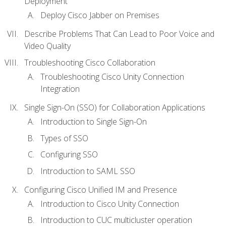
Deployment
Deploy Cisco Jabber on Premises
Describe Problems That Can Lead to Poor Voice and
Video Quality
Troubleshooting Cisco Collaboration
Troubleshooting Cisco Unity Connection
Integration
Single Sign-On (SSO) for Collaboration Applications
Introduction to Single Sign-On
Types of SSO
Configuring SSO
Introduction to SAML SSO
Configuring Cisco Unified IM and Presence
Introduction to Cisco Unity Connection
Introduction to CUC multicluster operation