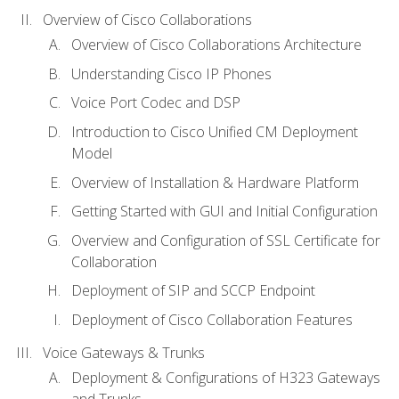
Overview of Cisco Collaborations
Overview of Cisco Collaborations Architecture
Understanding Cisco IP Phones
Voice Port Codec and DSP
Introduction to Cisco Unified CM Deployment
Model
Overview of Installation & Hardware Platform
Getting Started with GUI and Initial Configuration
Overview and Configuration of SSL Certificate for
Collaboration
Deployment of SIP and SCCP Endpoint
Deployment of Cisco Collaboration Features
Voice Gateways & Trunks
Deployment & Configurations of H323 Gateways
and Trunks