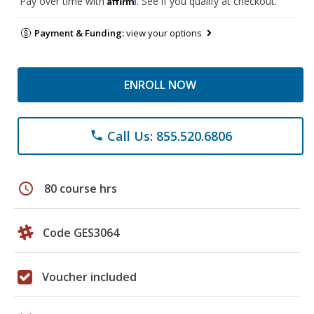
Pay over time with
. See if you qualify at checkout.
Payment & Funding:
view your options
ENROLL NOW
Call Us: 855.520.6806
phone
schedule
80 course hrs
Code GES3064
Voucher included