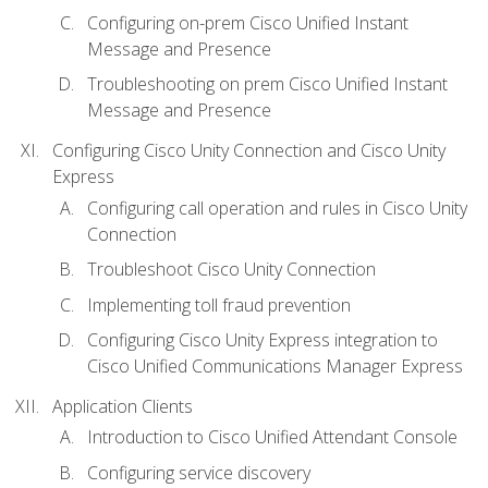
Configuring on-prem Cisco Unified Instant
Message and Presence
Troubleshooting on prem Cisco Unified Instant
Message and Presence
Configuring Cisco Unity Connection and Cisco Unity
Express
Configuring call operation and rules in Cisco Unity
Connection
Troubleshoot Cisco Unity Connection
Implementing toll fraud prevention
Configuring Cisco Unity Express integration to
Cisco Unified Communications Manager Express
Application Clients
Introduction to Cisco Unified Attendant Console
Configuring service discovery