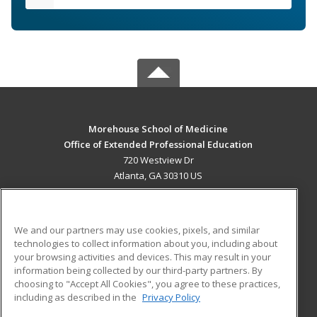
Morehouse School of Medicine
Office of Extended Professional Education
720 Westview Dr
Atlanta, GA 30310 US
MAIN CONTENT
Career Training
We and our partners may use cookies, pixels, and similar
technologies to collect information about you, including about
ADDITIONAL RESOURCES
your browsing activities and devices. This may result in your
information being collected by our third-party partners. By
Military
Student Blog
choosing to "Accept All Cookies", you agree to these practices,
Financial Assistance
including as described in the
Privacy Policy
Help