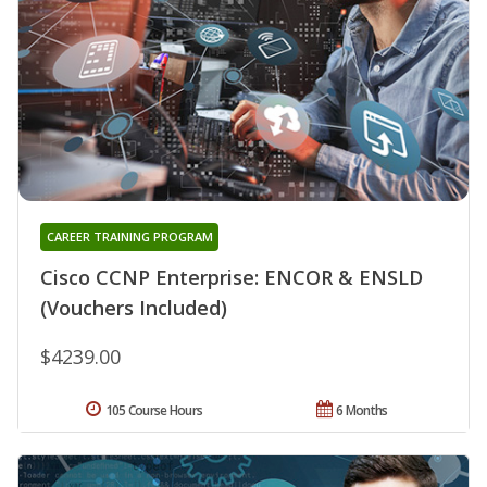
CAREER TRAINING PROGRAM
Cisco CCNP Enterprise: ENCOR & ENSLD
(Vouchers Included)
$4239.00
105 Course Hours
6 Months