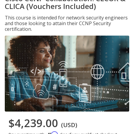
CLICA (Vouchers Included)
This course is intended for network security engineers
and those looking to attain their CCNP Security
certification.
$4,239.00
(USD)
Affirm