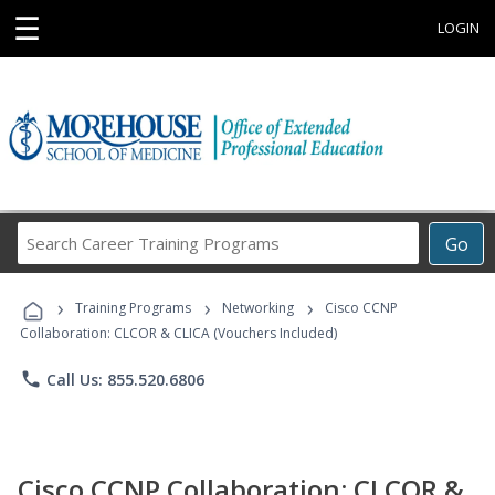
☰
LOGIN
Search
Go
Career
Training
›
›
›
Programs
Training Programs
Networking
Cisco CCNP
Collaboration: CLCOR & CLICA (Vouchers Included)
phone
Call Us: 855.520.6806
Cisco CCNP Collaboration: CLCOR &