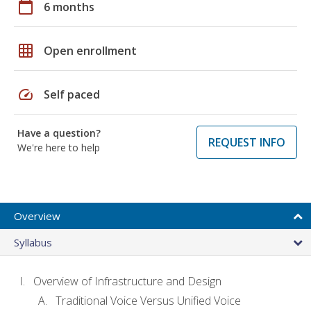
calendar_today
6 months
grid_on
Open enrollment
speed
Self paced
Have a question?
REQUEST INFO
We're here to help
Overview
Syllabus
Overview of Infrastructure and Design
Traditional Voice Versus Unified Voice