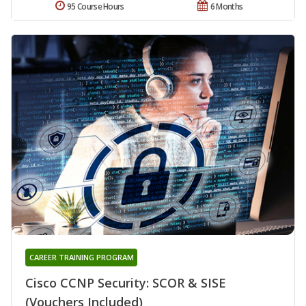
95 Course Hours
6 Months
CAREER TRAINING PROGRAM
Cisco CCNP Security: SCOR & SISE
(Vouchers Included)