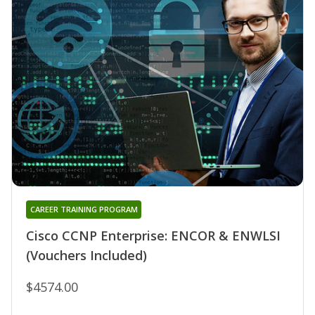
CAREER TRAINING PROGRAM
Cisco CCNP Enterprise: ENCOR & ENWLSI
(Vouchers Included)
$4574.00