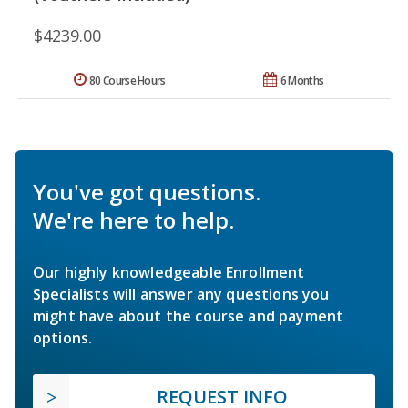
$4239.00
80 Course Hours
6 Months
You've got questions.
We're here to help.
Our highly knowledgeable Enrollment
Specialists will answer any questions you
might have about the course and payment
options.
REQUEST INFO