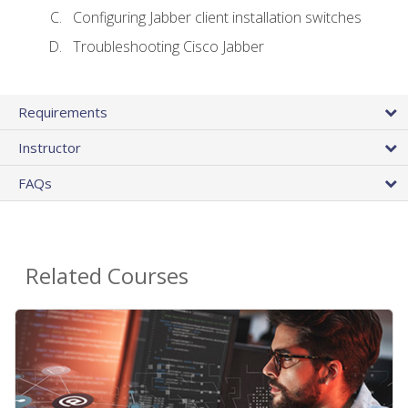
Configuring Jabber client installation switches
Troubleshooting Cisco Jabber
Requirements
Instructor
FAQs
Related Courses